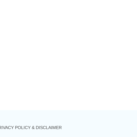
RIVACY POLICY & DISCLAIMER