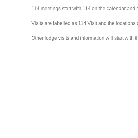
114 meetings start with 114 on the calendar and
Visits are labelled as 114 Visit and the locations
Other lodge visits and information will start wit