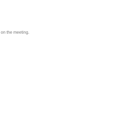
g on the meeting.