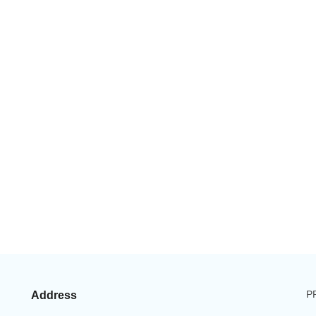
P
Address