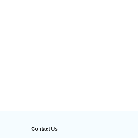
Contact Us