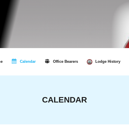
e
Calendar
Office Bearers
Lodge History
CALENDAR