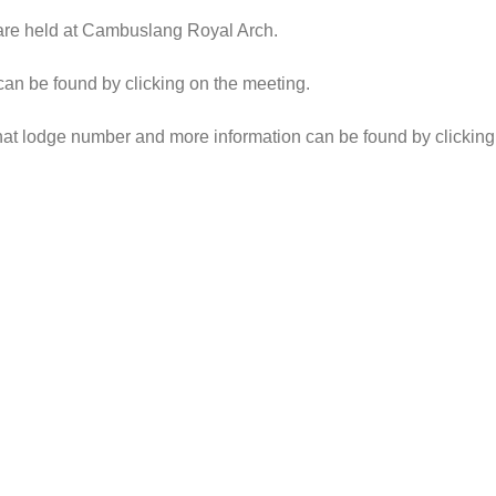
 are held at Cambuslang Royal Arch.
 can be found by clicking on the meeting.
h that lodge number and more information can be found by clickin