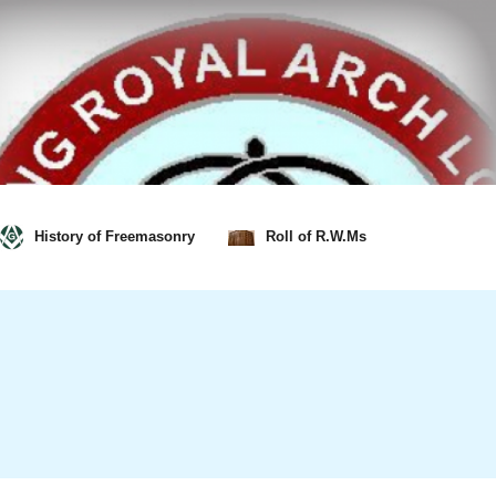
History of Freemasonry
Roll of R.W.Ms